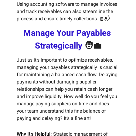
Using accounting software to manage invoices 
and track receivables can also streamline the 
process and ensure timely collections. 
🧾
📬
Manage Your Payables 
Strategically 
🧑‍💼
Just as it’s important to optimize receivables, 
managing your payables strategically is crucial 
for maintaining a balanced cash flow. Delaying 
payments without damaging supplier 
relationships can help you retain cash longer 
and improve liquidity. How well do you feel you 
manage paying suppliers on time and does 
your team understand this fine balance of 
paying and delaying? It’s a fine art!
Why It’s Helpful:
 Strategic management of 