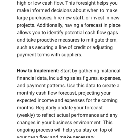
high or low cash flow. This foresight helps you 
make informed decisions about when to make 
large purchases, hire new staff, or invest in new 
projects. Additionally, having a forecast in place 
allows you to identify potential cash flow gaps 
and take proactive measures to mitigate them, 
such as securing a line of credit or adjusting 
payment terms with suppliers.
How to Implement:
 Start by gathering historical 
financial data, including sales figures, expenses, 
and payment patterns. Use this data to create a 
monthly cash flow forecast, projecting your 
expected income and expenses for the coming 
months. Regularly update your forecast 
(weekly) to reflect actual performance and any 
changes in your business environment. This 
ongoing process will help you stay on top of 
your cash flow and make necessary 