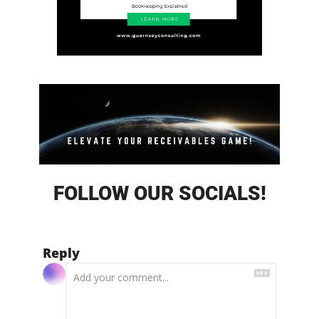
FOLLOW OUR SOCIALS!
Reply