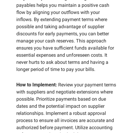
payables helps you maintain a positive cash 
flow by aligning your outflows with your 
inflows. By extending payment terms where 
possible and taking advantage of supplier 
discounts for early payments, you can better 
manage your cash reserves. This approach 
ensures you have sufficient funds available for 
essential expenses and unforeseen costs. It 
never hurts to ask about terms and having a 
longer period of time to pay your bills. 
How to Implement:
 Review your payment terms 
with suppliers and negotiate extensions where 
possible. Prioritize payments based on due 
dates and the potential impact on supplier 
relationships. Implement a robust approval 
process to ensure all invoices are accurate and 
authorized before payment. Utilize accounting 