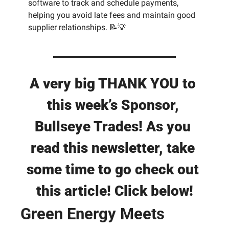
software to track and schedule payments, 
helping you avoid late fees and maintain good 
supplier relationships. 
📝
💡
A very big THANK YOU to 
this week’s Sponsor, 
Bullseye Trades! As you 
read this newsletter, take 
some time to go check out 
this article! Click below!
Green Energy Meets 