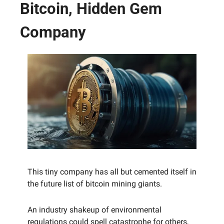
Bitcoin, Hidden Gem 
Company
This tiny company has all but cemented itself in 
the future list of bitcoin mining giants.
An industry shakeup of environmental 
regulations could spell catastrophe for others, 