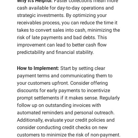
Why It’s Helpful:
 Faster collections mean more 
cash available for day-to-day operations and 
strategic investments. By optimizing your 
receivables process, you can reduce the time it 
takes to convert sales into cash, minimizing the 
risk of late payments and bad debts. This 
improvement can lead to better cash flow 
predictability and financial stability.
How to Implement:
 Start by setting clear 
payment terms and communicating them to 
your customers upfront. Consider offering 
discounts for early payments to incentivize 
prompt settlements if it makes sense. Regularly 
follow up on outstanding invoices with 
automated reminders and personal outreach. 
Additionally, evaluate your credit policies and 
consider conducting credit checks on new 
customers to minimize the risk of non-payment. 