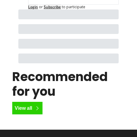
Login
or
Subscribe
to participate
Recommended 
for you
View all