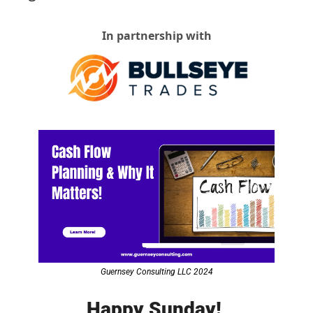
In partnership with
Guernsey Consulting LLC 2024
Happy Sunday! 