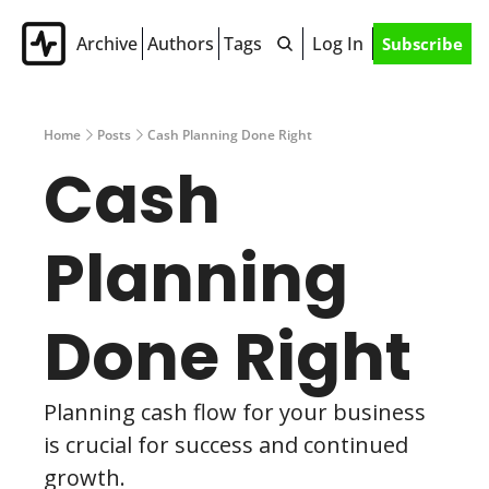
Archive
Authors
Tags
Log In
Subscribe
Home
Posts
Cash Planning Done Right
Cash 
Planning 
Done Right
Planning cash flow for your business 
is crucial for success and continued 
growth. 