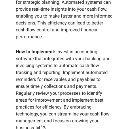
for strategic planning. Automated systems can 
provide real-time insights into your cash flow, 
enabling you to make faster and more informed 
decisions. This efficiency can lead to better 
cash flow control and improved financial 
performance.
How to Implement:
 Invest in accounting 
software that integrates with your banking and 
invoicing systems to automate cash flow 
tracking and reporting. Implement automated 
reminders for receivables and payables to 
ensure timely collections and payments. 
Regularly review your processes to identify 
areas for improvement and implement best 
practices for efficiency. By embracing 
technology, you can streamline your cash flow 
management and focus on growing your 
business. 
📊
🚀