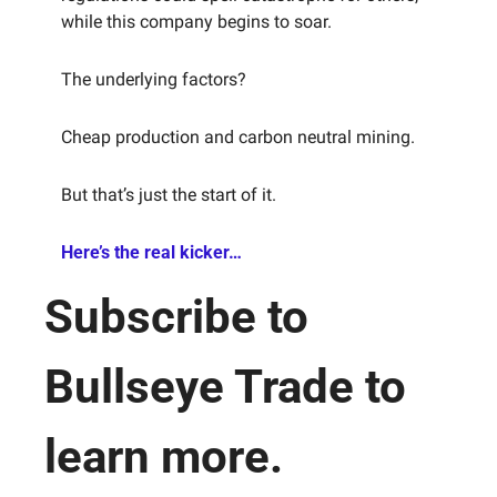
while this company begins to soar.
The underlying factors?
Cheap production and carbon neutral mining.
But that’s just the start of it.
Here’s the real kicker…
Subscribe to 
Bullseye Trade to 
learn more.