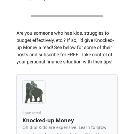
Are you someone who has kids, struggles to 
budget effectively, etc.? If so, I’d give Knocked-
up Money a read! See below for some of their 
posts and subscribe for FREE! Take control of 
your personal finance situation with their tips! 
Sponsored
Knocked-up Money
Oh dip! Kids are expensive. Learn to grow 