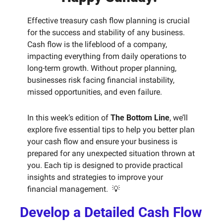
Effective treasury cash flow planning is crucial 
for the success and stability of any business. 
Cash flow is the lifeblood of a company, 
impacting everything from daily operations to 
long-term growth. Without proper planning, 
businesses risk facing financial instability, 
missed opportunities, and even failure. 
In this week’s edition of 
The Bottom Line
, we’ll 
explore five essential tips to help you better plan 
your cash flow and ensure your business is 
prepared for any unexpected situation thrown at 
you. Each tip is designed to provide practical 
insights and strategies to improve your 
financial management.  
💡
Develop a Detailed Cash Flow 