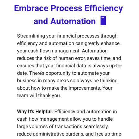
Embrace Process Efficiency 
and Automation  🖥️
Streamlining your financial processes through 
efficiency and automation can greatly enhance 
your cash flow management. Automation 
reduces the risk of human error, saves time, and 
ensures that your financial data is always up-to-
date. There’s opportunity to automate your 
business in many areas so always be thinking 
about how to make the improvements. Your 
team will thank you.
Why It’s Helpful:
 Efficiency and automation in 
cash flow management allow you to handle 
large volumes of transactions seamlessly, 
reduce administrative burdens, and free up time 