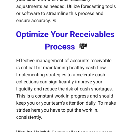
adjustments as needed. Utilize forecasting tools 
or software to streamline this process and 
ensure accuracy. 
📅
Optimize Your Receivables 
Process  
💸
Effective management of accounts receivable 
is critical for maintaining healthy cash flow. 
Implementing strategies to accelerate cash 
collections can significantly improve your 
liquidity and reduce the risk of cash shortages. 
This is a constant work in progress and should 
keep you or your team’s attention daily. To make 
strides here you have to put the work in, 
consistently. 