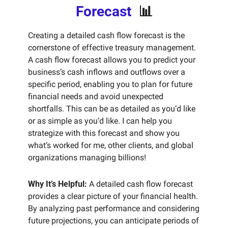
Forecast  
📊
Creating a detailed cash flow forecast is the 
cornerstone of effective treasury management. 
A cash flow forecast allows you to predict your 
business’s cash inflows and outflows over a 
specific period, enabling you to plan for future 
financial needs and avoid unexpected 
shortfalls. This can be as detailed as you’d like 
or as simple as you’d like. I can help you 
strategize with this forecast and show you 
what’s worked for me, other clients, and global 
organizations managing billions! 
Why It’s Helpful:
 A detailed cash flow forecast 
provides a clear picture of your financial health. 
By analyzing past performance and considering 
future projections, you can anticipate periods of 