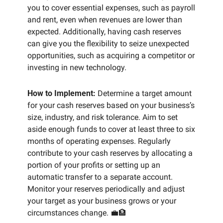
you to cover essential expenses, such as payroll 
and rent, even when revenues are lower than 
expected. Additionally, having cash reserves 
can give you the flexibility to seize unexpected 
opportunities, such as acquiring a competitor or 
investing in new technology.
How to Implement:
 Determine a target amount 
for your cash reserves based on your business’s 
size, industry, and risk tolerance. Aim to set 
aside enough funds to cover at least three to six 
months of operating expenses. Regularly 
contribute to your cash reserves by allocating a 
portion of your profits or setting up an 
automatic transfer to a separate account. 
Monitor your reserves periodically and adjust 
your target as your business grows or your 
circumstances change. 
💼
🏦