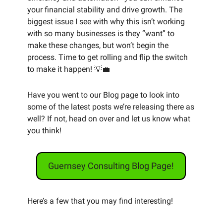
your financial stability and drive growth. The 
biggest issue I see with why this isn’t working 
with so many businesses is they “want” to 
make these changes, but won’t begin the 
process. Time to get rolling and flip the switch 
to make it happen! 
💡
💼
Have you went to our Blog page to look into 
some of the latest posts we’re releasing there as 
well? If not, head on over and let us know what 
you think! 
Guernsey Consulting Blog Page!
Here’s a few that you may find interesting! 