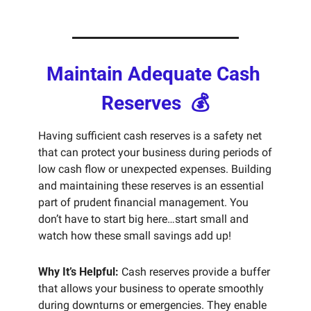
Maintain Adequate Cash 
Reserves  💰
Having sufficient cash reserves is a safety net 
that can protect your business during periods of 
low cash flow or unexpected expenses. Building 
and maintaining these reserves is an essential 
part of prudent financial management. You 
don’t have to start big here…start small and 
watch how these small savings add up!
Why It’s Helpful:
 Cash reserves provide a buffer 
that allows your business to operate smoothly 
during downturns or emergencies. They enable 