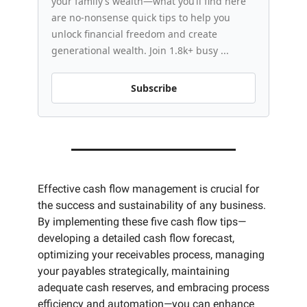
your family’s wealth—what you’ll find here 
are no-nonsense quick tips to help you 
unlock financial freedom and create 
generational wealth. Join 1.8k+ busy ...
Subscribe
Effective cash flow management is crucial for 
the success and sustainability of any business. 
By implementing these five cash flow tips—
developing a detailed cash flow forecast, 
optimizing your receivables process, managing 
your payables strategically, maintaining 
adequate cash reserves, and embracing process 
efficiency and automation—you can enhance 