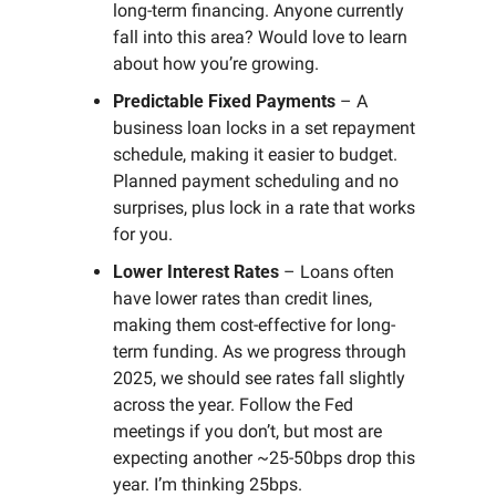
long-term financing. Anyone currently 
fall into this area? Would love to learn 
about how you’re growing.
Predictable Fixed Payments
 – A 
business loan locks in a set repayment 
schedule, making it easier to budget. 
Planned payment scheduling and no 
surprises, plus lock in a rate that works 
for you.
Lower Interest Rates
 – Loans often 
have lower rates than credit lines, 
making them cost-effective for long-
term funding. As we progress through 
2025, we should see rates fall slightly 
across the year. Follow the Fed 
meetings if you don’t, but most are 
expecting another ~25-50bps drop this 
year. I’m thinking 25bps.