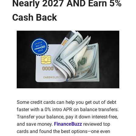
Nearly 2027 AND Earn 5% 
Cash Back
Some credit cards can help you get out of debt 
faster with a 0% intro APR on balance transfers. 
Transfer your balance, pay it down interest-free, 
and save money. 
FinanceBuzz
 reviewed top 
cards and found the best options—one even 