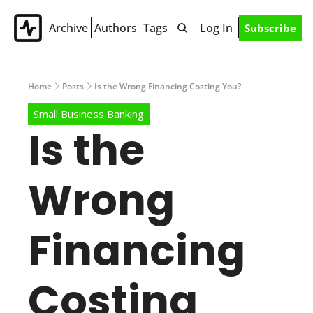
Archive
Authors
Tags
Log In
Subscribe
Home
Posts
Is the Wrong Financing Costing You?
Small Business Banking
Is the 
Wrong 
Financing 
Costing 