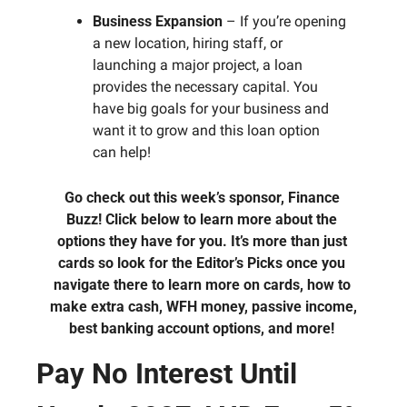
Business Expansion
 – If you’re opening 
a new location, hiring staff, or 
launching a major project, a loan 
provides the necessary capital. You 
have big goals for your business and 
want it to grow and this loan option 
can help!
Go check out this week’s sponsor, Finance 
Buzz! Click below to learn more about the 
options they have for you. It’s more than just 
cards so look for the Editor’s Picks once you 
navigate there to learn more on cards, how to 
make extra cash, WFH money, passive income, 
best banking account options, and more! 
Pay No Interest Until 