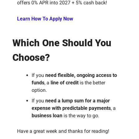
offers 0% APR into 2027 + 5% cash back!
Learn How To Apply Now
Which One Should You 
Choose?
If you 
need flexible, ongoing access to 
funds
, a 
line of credit
 is the better 
option.
If you 
need a lump sum for a major 
expense with predictable payments
, a 
business loan
 is the way to go.
Have a great week and thanks for reading! 