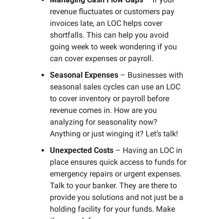
revenue fluctuates or customers pay 
invoices late, an LOC helps cover 
shortfalls. This can help you avoid 
going week to week wondering if you 
can cover expenses or payroll. 
Seasonal Expenses
 – Businesses with 
seasonal sales cycles can use an LOC 
to cover inventory or payroll before 
revenue comes in. How are you 
analyzing for seasonality now? 
Anything or just winging it? Let’s talk!
Unexpected Costs
 – Having an LOC in 
place ensures quick access to funds for 
emergency repairs or urgent expenses. 
Talk to your banker. They are there to 
provide you solutions and not just be a 
holding facility for your funds. Make 