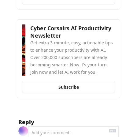
Cyber Corsairs AI Productivity 
Newsletter
Get extra 3-minute, easy, actionable tips 
to enhance your productivity with AI. 
Over 200,000 subscribers are already 
becoming smarter. Now it's your turn. 
Join now and let AI work for you.
Subscribe
Reply