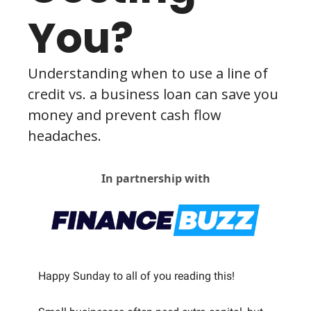
You?
Understanding when to use a line of 
credit vs. a business loan can save you 
money and prevent cash flow 
headaches.
In partnership with
Happy Sunday to all of you reading this! 