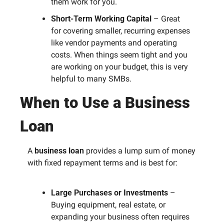
them work for you.
Short-Term Working Capital
 – Great 
for covering smaller, recurring expenses 
like vendor payments and operating 
costs. When things seem tight and you 
are working on your budget, this is very 
helpful to many SMBs. 
When to Use a Business 
Loan
A 
business loan
 provides a lump sum of money 
with fixed repayment terms and is best for:
Large Purchases or Investments
 – 
Buying equipment, real estate, or 
expanding your business often requires 