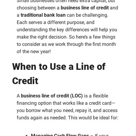
Small businesses often need extra capital, but 
choosing between a 
business line of credit
 and 
a 
traditional bank loan
 can be challenging. 
Each serves a different purpose, and 
understanding the key differences will help you 
make the right decision. So here’s a few things 
to consider as we work through the first month 
of the new year! 
When to Use a Line of 
Credit
A 
business line of credit (LOC)
 is a flexible 
financing option that works like a credit card—
you borrow what you need, repay it, and access 
funds again as needed. This would be ideal for:
Managing Cash Flow Gaps
 – If your 