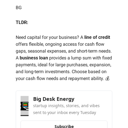
BG
TLDR:
Need capital for your business? A 
line of credit
offers flexible, ongoing access for cash flow 
gaps, seasonal expenses, and short-term needs. 
A 
business loan
 provides a lump sum with fixed 
payments, ideal for large purchases, expansion, 
and long-term investments. Choose based on 
your cash flow needs and repayment ability. 💰
Big Desk Energy
startup insights, stories, and vibes 
sent to your inbox every Tuesday
Subscribe