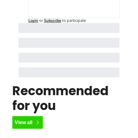
Login
or
Subscribe
to participate
Recommended 
for you
View all